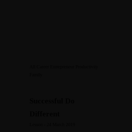
MENU
All
Career
Entrepreneur
Productivity
Family
Warning
/home/leadeuse/public_html/wp-
content/themes/dotlife/lib/menu.lib.php
122
Successful Do
Warning
Different
/home/leadeuse/public_html/wp-
content/themes/dotlife/lib/menu.lib.php
122
Lesson - 24 March 2019