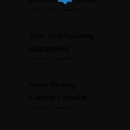
content/themes/dotlife/lib/menu.lib.php
122
Lesson - 12 December 2018
Warning
/home/leadeuse/public_html/wp-
content/themes/dotlife/lib/menu.lib.php
122
Your Next Speaking
Warning
Engagement
/home/leadeuse/public_html/wp-
Lesson - 23 October 2018
content/themes/dotlife/lib/menu.lib.php
122
Warning
/home/leadeuse/public_html/wp-
Stress Busting
content/themes/dotlife/lib/menu.lib.php
122
Content Calendar
Lesson - 12 January 2019
A PROPOS
LE BLOG
NOS VIDÉOS